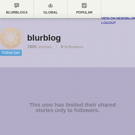
BLURBLOGS
GLOBAL
POPULAR
VIEW ON NEWSBLU
LOGOUT
blurblog
7805
stories
·
0
followers
Follow tain
This user has limited their shared
stories only to followers.