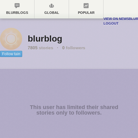
BLURBLOGS
GLOBAL
POPULAR
VIEW ON NEWSBLU
LOGOUT
blurblog
7805
stories
·
0
followers
Follow tain
This user has limited their shared
stories only to followers.