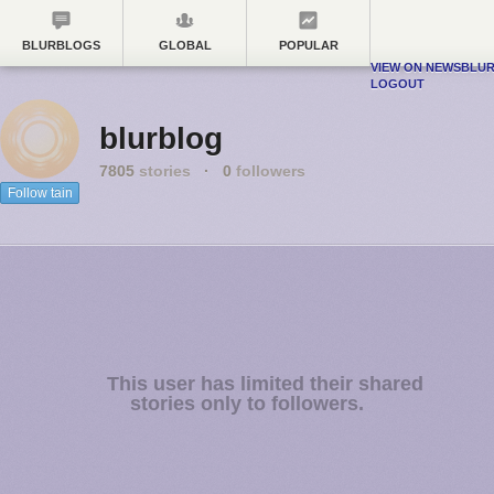
BLURBLOGS
GLOBAL
POPULAR
VIEW ON NEWSBLU
LOGOUT
blurblog
7805
stories
·
0
followers
Follow tain
This user has limited their shared
stories only to followers.